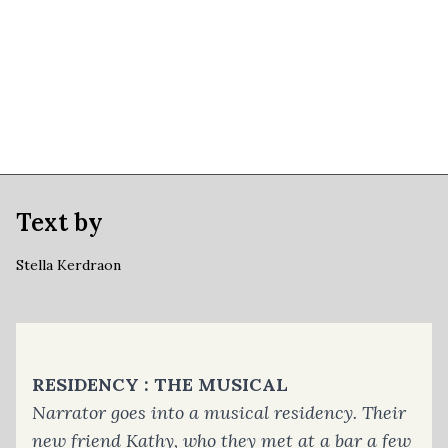
Text by
Stella Kerdraon
RESIDENCY : THE MUSICAL
Narrator goes into a musical residency. Their
new friend Kathy, who they met at a bar a few