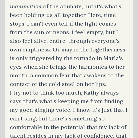
inanimation
of the animate, but it's what's
been holding us all together. Here, time
stops. I can't even tell if the light comes
from the sun or neons. I feel empty, but I
also feel alive, entire, through everyone's
own emptiness. Or maybe the togetherness
is only triggered by the tornado in Marla's
eyes when she brings the harmonica to her
mouth, a common fear that awakens to the
contact of the cold steel on her lips.
I try not to think too much, Kathy always
says that's what's keeping me from finding
my good singing voice. I know it's just that I
can't sing, but there's something so
comfortable in the potential that my lack of
talent resides in my lack of confidence, that