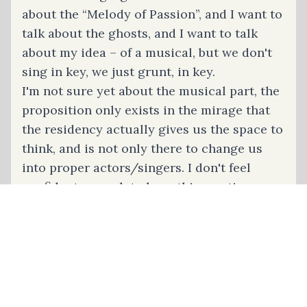
about the “Melody of Passion”, and I want to
talk about the ghosts, and I want to talk
about my idea – of a musical, but we don't
sing in key, we just grunt, in key.
I'm not sure yet about the musical part, the
proposition only exists in the mirage that
the residency actually gives us the space to
think, and is not only there to change us
into proper actors/singers. I don't feel
confident enough to have this meeting one-
on-one, but the only people here I'd feel
comfortable taking to the meeting would be
Coco and Fabulina, but I can't find them.
They always just disappear, after putting on
a beautiful scene, or pulling some strings
to turn any, more domestic-ish everyday