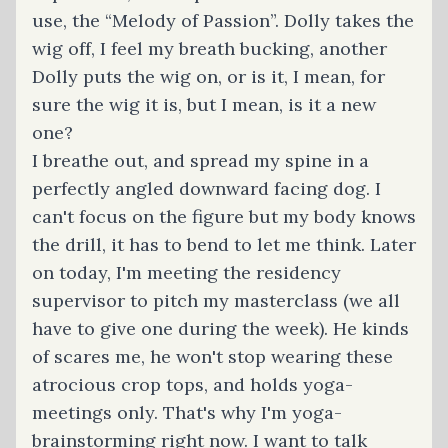
use, the “Melody of Passion”. Dolly takes the
wig off, I feel my breath bucking, another
Dolly puts the wig on, or is it, I mean, for
sure the wig it is, but I mean, is it a new
one?
I breathe out, and spread my spine in a
perfectly angled downward facing dog. I
can't focus on the figure but my body knows
the drill, it has to bend to let me think. Later
on today, I'm meeting the residency
supervisor to pitch my masterclass (we all
have to give one during the week). He kinds
of scares me, he won't stop wearing these
atrocious crop tops, and holds yoga-
meetings only. That's why I'm yoga-
brainstorming right now. I want to talk