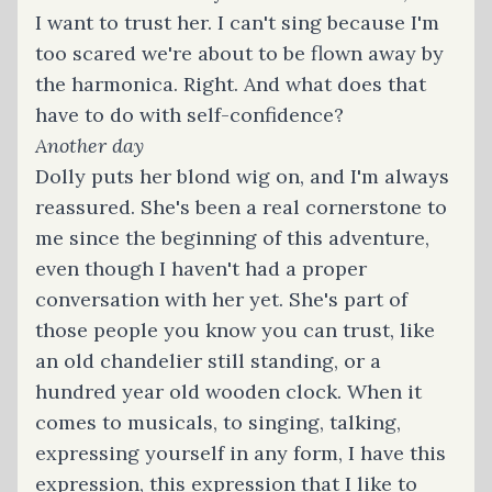
I want to trust her. I can't sing because I'm
too scared we're about to be flown away by
the harmonica. Right. And what does that
have to do with self-confidence?
Another day
Dolly puts her blond wig on, and I'm always
reassured. She's been a real cornerstone to
me since the beginning of this adventure,
even though I haven't had a proper
conversation with her yet. She's part of
those people you know you can trust, like
an old chandelier still standing, or a
hundred year old wooden clock. When it
comes to musicals, to singing, talking,
expressing yourself in any form, I have this
expression, this expression that I like to