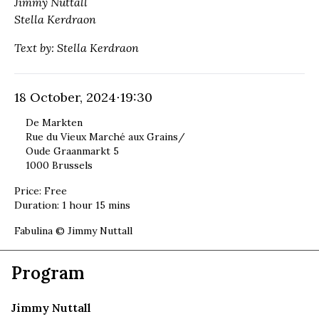
Jimmy Nuttall
Stella Kerdraon
Text by: Stella Kerdraon
18 October, 2024
⋅
19:30
De Markten
Rue du Vieux Marché aux Grains/
Oude Graanmarkt 5
1000 Brussels
Price
:
Free
Duration
:
1 hour 15 mins
Cover image:
Fabulina © Jimmy Nuttall
Program
Jimmy Nuttall