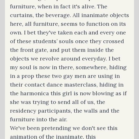
furniture, when in fact it's alive. The
curtains, the beverage. All inanimate objects
here, all furniture, seems to function on its
own. I bet they've taken each and every one
of these students’ souls once they crossed
the front gate, and put them inside the
objects we revolve around everyday. I bet
my soul is now in there, somewhere, hiding
in a prop these two gay men are using in
their contact dance masterclass, hiding in
the harmonica this girl is now blowing as if
she was trying to send all of us, the
residency participants, the walls and the
furniture into the air.
We've been pretending we don't see this
animation of the inanimate, this