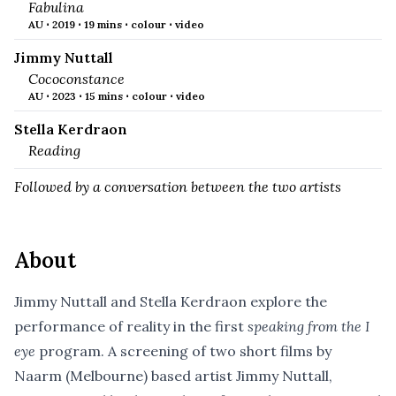
Fabulina
AU ⋅ 2019 ⋅ 19 mins ⋅ colour ⋅ video
Jimmy Nuttall
Cococonstance
AU ⋅ 2023 ⋅ 15 mins ⋅ colour ⋅ video
Stella Kerdraon
Reading
Followed by a conversation between the two artists
About
Jimmy Nuttall and Stella Kerdraon explore the
performance of reality in the first
speaking from the I
eye
program. A screening of two short films by
Naarm (Melbourne) based artist Jimmy Nuttall,