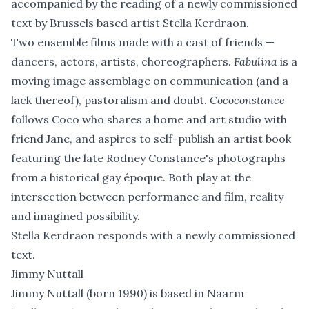
accompanied by the reading of a newly commissioned
text by Brussels based artist Stella Kerdraon.
Two ensemble films made with a cast of friends —
dancers, actors, artists, choreographers.
Fabulina
is a
moving image assemblage on communication (and a
lack thereof), pastoralism and doubt.
Cococonstance
follows Coco who shares a home and art studio with
friend Jane, and aspires to self-publish an artist book
featuring the late Rodney Constance's photographs
from a historical gay époque. Both play at the
intersection between performance and film, reality
and imagined possibility.
Stella Kerdraon responds with a newly commissioned
text.
Jimmy Nuttall
Jimmy Nuttall (born 1990) is based in Naarm