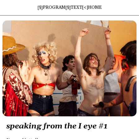
[§]
[§]
PROGRAM
TEXT
[<]
HOME
speaking from the I eye #1