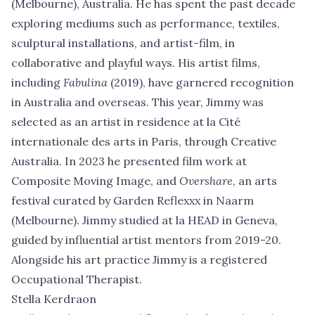
(Melbourne), Australia. He has spent the past decade
exploring mediums such as performance, textiles,
sculptural installations, and artist-film, in
collaborative and playful ways. His artist films,
including
Fabulina
(2019), have garnered recognition
in Australia and overseas. This year, Jimmy was
selected as an artist in residence at la Cité
internationale des arts in Paris, through Creative
Australia. In 2023 he presented film work at
Composite Moving Image, and
Overshare
, an arts
festival curated by Garden Reflexxx in Naarm
(Melbourne). Jimmy studied at la HEAD in Geneva,
guided by influential artist mentors from 2019-20.
Alongside his art practice Jimmy is a registered
Occupational Therapist.
Stella Kerdraon