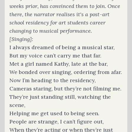
weeks prior, has convinced them to join. Once
there, the narrator realises it's a post-art
school residency for art students career
changing to musical performance.
[Singing]:
I always dreamed of being a musical star,
But my voice can’t carry me that far.
Met a girl named Kathy, late at the bar,
We bonded over singing, ordering from afar.
Now I’m heading to the residency,
Cameras staring, but they’re not filming me.
They’re just standing still, watching the
scene,
Helping me get used to being seen.
People are strange, I can’t figure out,
When they’re acting or when they’re just