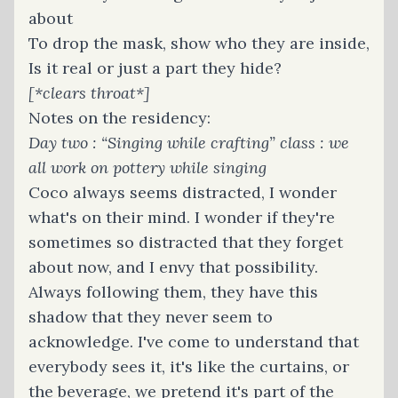
about
To drop the mask, show who they are inside,
Is it real or just a part they hide?
[*clears throat*]
Notes on the residency:
Day two : “Singing while crafting” class : we
all work on pottery while singing
Coco always seems distracted, I wonder
what's on their mind. I wonder if they're
sometimes so distracted that they forget
about now, and I envy that possibility.
Always following them, they have this
shadow that they never seem to
acknowledge. I've come to understand that
everybody sees it, it's like the curtains, or
the beverage, we pretend it's part of the