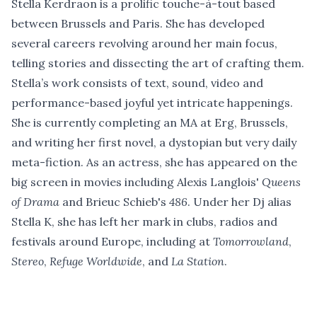
Stella Kerdraon is a prolific touche-à-tout based
between Brussels and Paris. She has developed
several careers revolving around her main focus,
telling stories and dissecting the art of crafting them.
Stella’s work consists of text, sound, video and
performance-based joyful yet intricate happenings.
She is currently completing an MA at Erg, Brussels,
and writing her first novel, a dystopian but very daily
meta-fiction. As an actress, she has appeared on the
big screen in movies including Alexis Langlois'
Queens
of Drama
and Brieuc Schieb's
486
. Under her Dj alias
Stella K, she has left her mark in clubs, radios and
festivals around Europe, including at
Tomorrowland
,
Stereo
,
Refuge Worldwide
, and
La Station
.