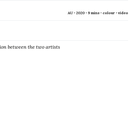
AU ⋅ 2020 ⋅ 9 mins ⋅ colour ⋅ video
ion between the two artists