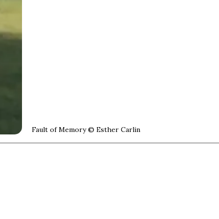
Cover image:
Fault of Memory © Esther Carlin