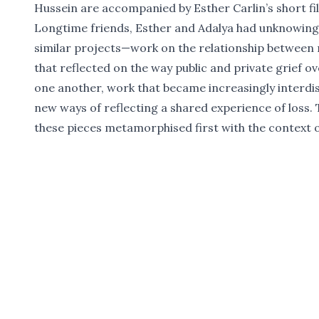
Hussein are accompanied by Esther Carlin’s short f
Longtime friends, Esther and Adalya had unknowing
similar projects—work on the relationship between
that reflected on the way public and private grief 
one another, work that became increasingly interdis
new ways of reflecting a shared experience of loss. 
these pieces metamorphised first with the context o
again with the shared horror of witnessing genocid
This event will feature readings of unpublished wor
Hussein, including the KYD Creative Non-Fiction Ess
‘Park’, a screening of Esther Carlin’s film
Fault of Me
between the two about collective grief, memorialisat
privacy, artmaking and friendship.
Adalya Nash Hussein
Adalya Nash Hussein is a writer and editor. Her wor
Meanjin
,
Overland
,
Voiceworks
,
Going Down Swinging