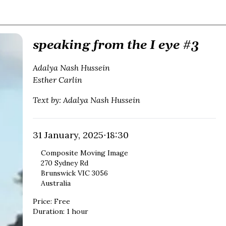
speaking from the I eye #3
Adalya Nash Hussein
Esther Carlin
Text by: Adalya Nash Hussein
31 January, 2025
⋅
18:30
Composite Moving Image
270 Sydney Rd
Brunswick VIC 3056
Australia
Price
:
Free
Duration
:
1 hour