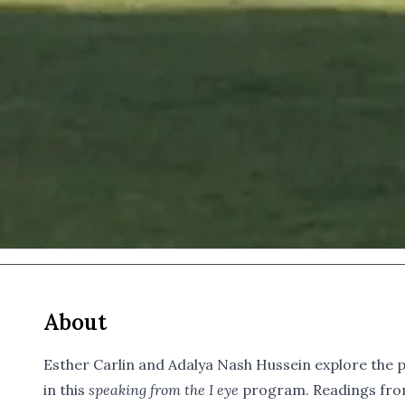
About
Esther Carlin and Adalya Nash Hussein explore the 
in this
speaking from the I eye
program. Readings from