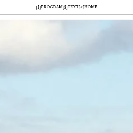
[§]
[§]
PROGRAM
TEXT
[<]
HOME