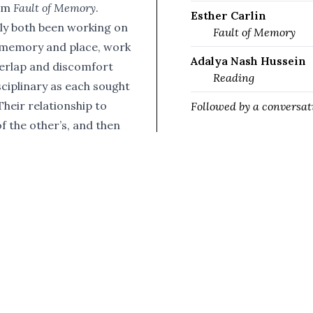
ilm
Fault of Memory
.
Esther Carlin
ly both been working on
Fault of Memory
 memory and place, work
Adalya Nash Hussein
overlap and discomfort
Reading
ciplinary as each sought
Their relationship to
Followed by a conversat
f the other’s, and then
e through phone screen.
k from Adalya Nash
ay Prize shortlisted
mory
, and a conversation
ion, the desire for
k has appeared in
and others. It has also