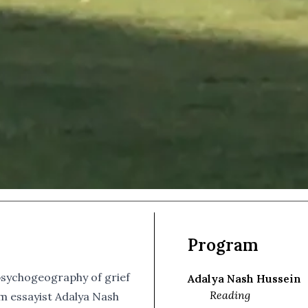
Program
psychogeography of grief
Adalya Nash Hussein
Reading
 essayist Adalya Nash